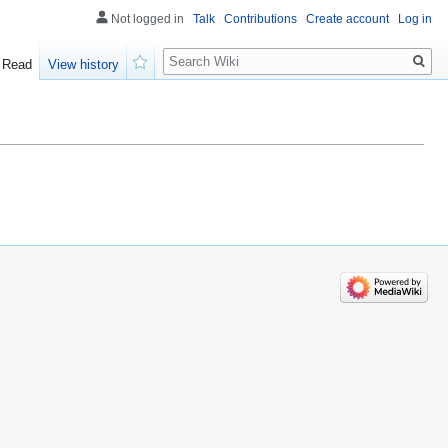
Not logged in
Talk
Contributions
Create account
Log in
Search
Read
View history
Watch