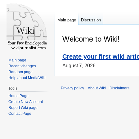
Main page
Discussion
Welcome to Wiki!
wikijournalist.com
Create your first wiki arti
Main page
August 7, 2026
Recent changes
Random page
Help about MediaWiki
Privacy policy
About Wiki
Disclaimers
Tools
Home Page
Create New Account
Report Wiki page
Contact Page